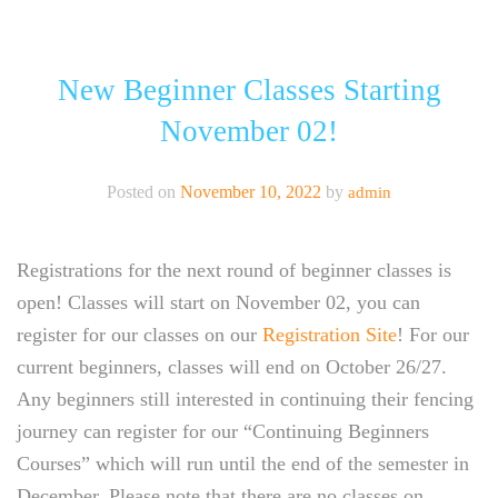
CALGARY FENCING CLUB
ABOUT
New Beginner Classes Starting
November 02!
CLASSES
EVENTS
Posted on
November 10, 2022
by
admin
NEW LOCATION!
Registrations for the next round of beginner classes is
NEWSLETTER
open! Classes will start on November 02, you can
register for our classes on our
Registration Site
! For our
current beginners, classes will end on October 26/27.
Any beginners still interested in continuing their fencing
journey can register for our “Continuing Beginners
Courses” which will run until the end of the semester in
December. Please note that there are no classes on