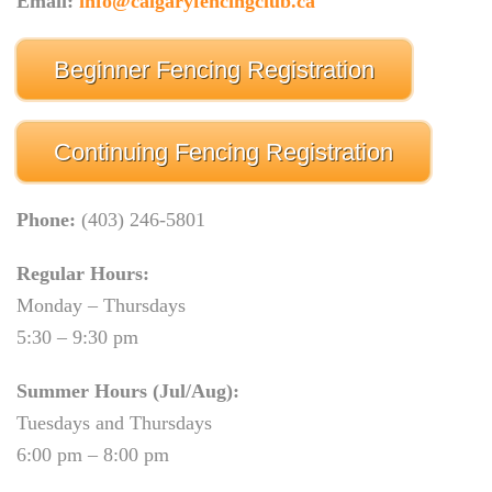
Email:
info@calgaryfencingclub.ca
Beginner Fencing Registration
Continuing Fencing Registration
Phone:
(403) 246-5801
Regular Hours:
Monday – Thursdays
5:30 – 9:30 pm
Summer Hours (Jul/Aug):
Tuesdays and Thursdays
6:00 pm – 8:00 pm