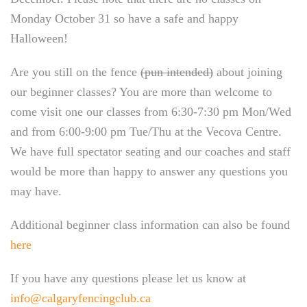
Monday October 31 so have a safe and happy
Halloween!
Are you still on the fence
(pun intended)
about joining
our beginner classes? You are more than welcome to
come visit one our classes from 6:30-7:30 pm Mon/Wed
and from 6:00-9:00 pm Tue/Thu at the Vecova Centre.
We have full spectator seating and our coaches and staff
would be more than happy to answer any questions you
may have.
Additional beginner class information can also be found
here
If you have any questions please let us know at
info@calgaryfencingclub.ca