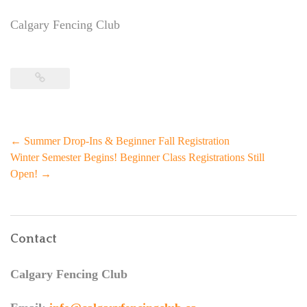
Calgary Fencing Club
Post
←
Summer Drop-Ins & Beginner Fall Registration
navigation
Winter Semester Begins! Beginner Class Registrations Still
Open!
→
Contact
Calgary Fencing Club