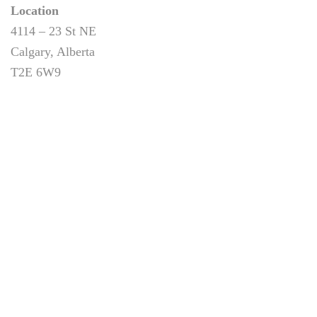
Location
4114 – 23 St NE
Calgary, Alberta
T2E 6W9