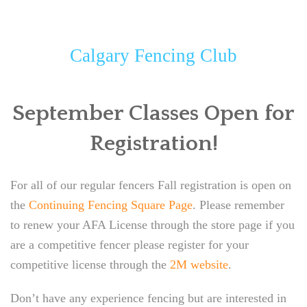
CALGARY FENCING CLUB
ABOUT
Calgary Fencing Club
CLASSES
September Classes Open for
EVENTS
Registration!
NEW LOCATION!
NEWSLETTER
For all of our regular fencers Fall registration is open on
the
Continuing Fencing Square Page
. Please remember
to renew your AFA License through the store page if you
are a competitive fencer please register for your
competitive license through the
2M website
.
Don’t have any experience fencing but are interested in