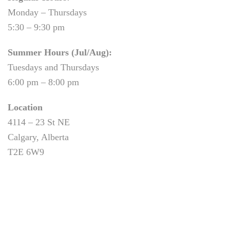
Monday – Thursdays
5:30 – 9:30 pm
Summer Hours (Jul/Aug):
Tuesdays and Thursdays
6:00 pm – 8:00 pm
Location
4114 – 23 St NE
Calgary, Alberta
T2E 6W9