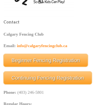
Contact
Calgary Fencing Club
Email:
info@calgaryfencingclub.ca
Beginner Fencing Registration
Continuing Fencing Registration
Phone:
(403) 246-5801
Regular Hours: