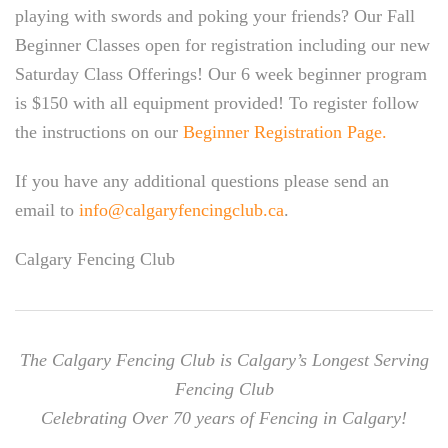
playing with swords and poking your friends? Our Fall
Beginner Classes open for registration including our new
Saturday Class Offerings! Our 6 week beginner program
is $150 with all equipment provided! To register follow
the instructions on our
Beginner Registration Page.
If you have any additional questions please send an
email to
info@calgaryfencingclub.ca
.
Calgary Fencing Club
The Calgary Fencing Club is Calgary’s Longest Serving
Fencing Club
Celebrating Over 70 years of Fencing in Calgary!