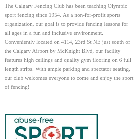
The Calgary Fencing Club has been teaching Olympic
sport fencing since 1954. As a non-for-profit sports
organization, our goal is to provide fencing lessons for
all ages in a fun and inclusive environment.
Conveniently located on 4114, 23rd St NE just south of
the Calgary Airport by McKnight Blvd, our facility
features high ceilings and quality gym flooring on 6 full
length strips. With ample parking and spectator seating,
our club welcomes everyone to come and enjoy the sport
of fencing!