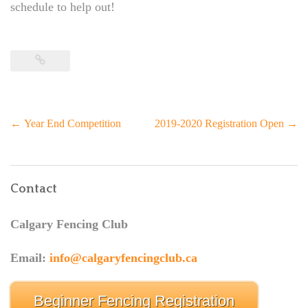
schedule to help out!
Post
←
Year End Competition
2019-2020 Registration Open
→
navigation
Contact
Calgary Fencing Club
Email:
info@calgaryfencingclub.ca
Beginner Fencing Registration