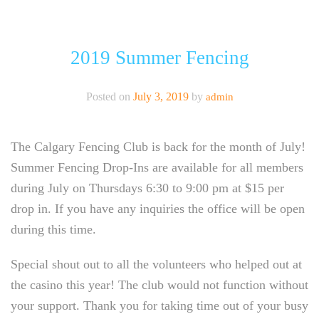
CALGARY FENCING CLUB
ABOUT
2019 Summer Fencing
CLASSES
Posted on
July 3, 2019
by
admin
EVENTS
The Calgary Fencing Club is back for the month of July!
NEW LOCATION!
Summer Fencing Drop-Ins are available for all members
NEWSLETTER
during July on Thursdays 6:30 to 9:00 pm at $15 per
drop in. If you have any inquiries the office will be open
during this time.
Special shout out to all the volunteers who helped out at
the casino this year! The club would not function without
your support. Thank you for taking time out of your busy