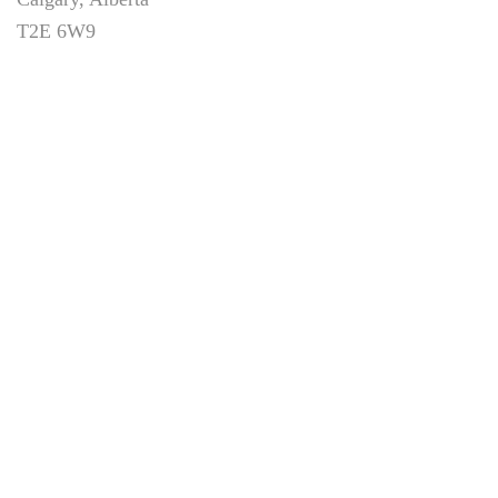
T2E 6W9