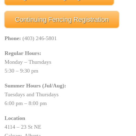
Continuing Fencing Registration
Phone:
(403) 246-5801
Regular Hours:
Monday – Thursdays
5:30 – 9:30 pm
Summer Hours (Jul/Aug):
Tuesdays and Thursdays
6:00 pm – 8:00 pm
Location
4114 – 23 St NE
Calgary, Alberta